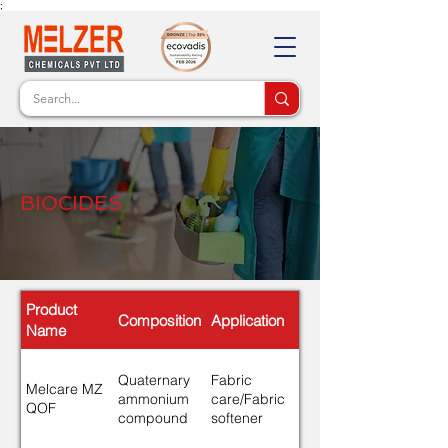
;
BIOCIDES
Product
Composition
Application
Name
Quaternary
Fabric
Melcare MZ
ammonium
care/Fabric
QOF
compound
softener