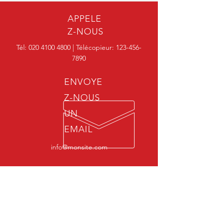
Chloride -
Disinfectant
3050
50%
APPELE
Z-NOUS
Benzalkonium
Santreat MZ
Tél:
020 4100 4800
| Télécopieur:
123-456-
Chloride -
Disinfectant
3080
7890
80%
ENVOYE
Z-NOUS
UN
EMAIL
info@monsite.com
HORAIRES
D'OUVERTURES
Lundi - Vendredi: 7h00 - 22h00