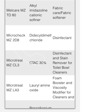
Alkyl
Fabric
Melcare MZ
imidazoline
care/Fabric
TD 80
cationic
softener
softner
Microcheck
Didecyldimethylammonium
Disinfectant
MZ 2D8
chloride
Disinfectant
and Stain
Microtreat
CTAC 30%
Remover for
MZ CL3
Toilet Bowl
Cleaners
Foam
Booster and
Microtreat
Lauryl amine
Viscosity
MZ LA3
oxide
Modifier for
Cleaners and
Dishwashing
liquids
Benzalkonium
Santreat MZ