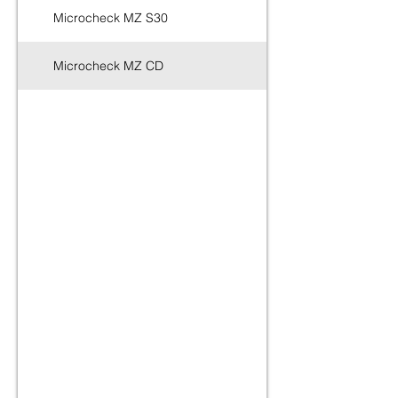
Microcheck MZ S30
Dazomet 24%
Microcheck MZ CD
Dazomet 99%