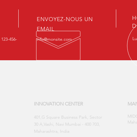
H
ENVOYEZ-NOUS UN
D
EMAIL
Lu
: 123-456-
info@monsite.com
INNOVATION CENTER
MAN
MIDC
​401,G Square Business Park, Sector
Maha
30 A,Vashi, Navi Mumbai - 400 703,
Maharashtra, India