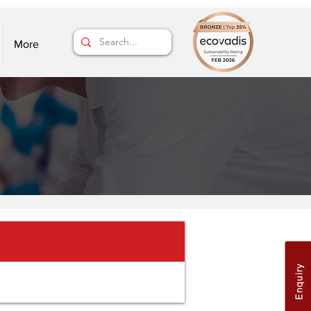
More
Enquiry