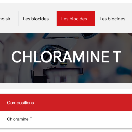
oisir
Les biocides
Les biocides
Les biocides
CHLORAMINE T
Compositions
Chloramine T