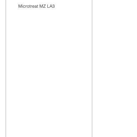
Microtreat MZ LA3
Lauryl Amine Oxide 