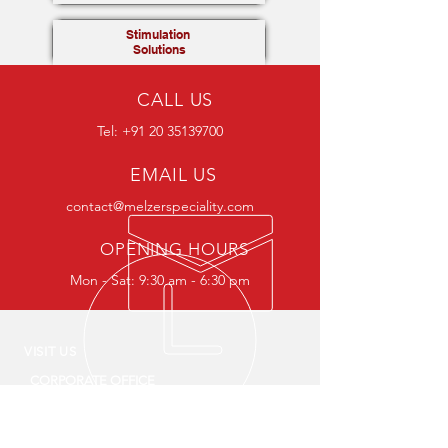
Stimulation
Solutions
CALL US
Tel:
+91 20 35139700
EMAIL US
contact@melzerspeciality.com
OPENING HOURS
Mon - Sat: 9:30 am - 6:30 pm
VISIT US
CORPORATE OFFICE
The Hub, Survey No.149/2A, Plot no.1, Floor
no.2/3/4, ITI Road, Aundh, Pune 411
007,
Maharashtra, India