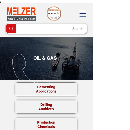
;
OIL & GAS
Cementing
Applications
Drilling
Additives
Production
Chemicals