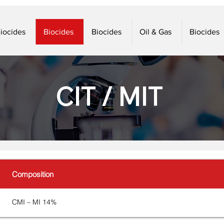
iocides
Biocides
Biocides
Oil & Gas
Biocides
CIT / MIT
Composition
CMI – MI 14%