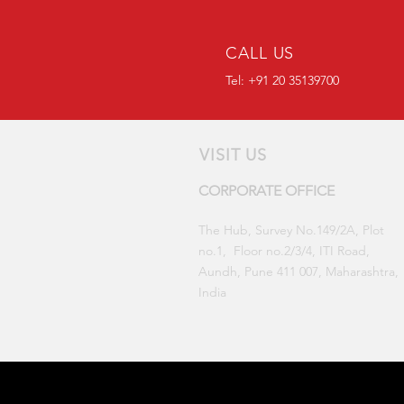
CALL US
Tel: +91 20 35139700
VISIT US
CORPORATE OFFICE
The Hub, Survey No.149/2A, Plot
no.1, Floor no.2/3/4, ITI Road,
Aundh, Pune 411 007,
Maharashtra,
India