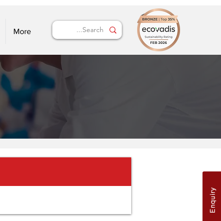
More
Enquiry