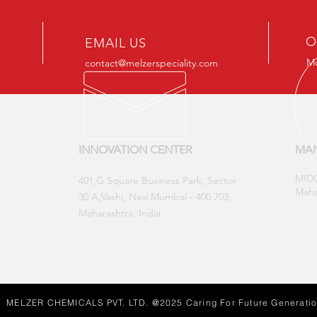
O
EMAIL US
Mo
contact@melzerspeciality.com
INNOVATION CENTER
MAN
MIDC
​401,G Square Business Park, Sector
Maha
30 A,Vashi, Navi Mumbai - 400 703,
Maharashtra, India
MELZER CHEMICALS PVT. LTD. @2025 Caring For Future Generati