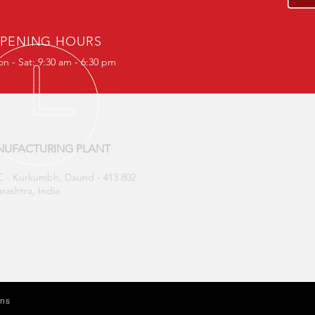
PENING HOURS
n - Sat: 9:30 am - 6:30 pm
UFACTURING PLANT
 - Kurkumbh, Daund - 413 802
rashtra, India
ons