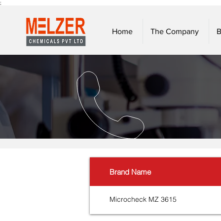
;
Home
The Company
B
Brand Name
Microcheck MZ 3615