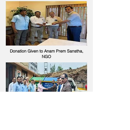
Donation Given to Anam Prem Sanstha,
NGO
Donated Garbage Carrier vehicle to
Grampanchayat Kurkumbh