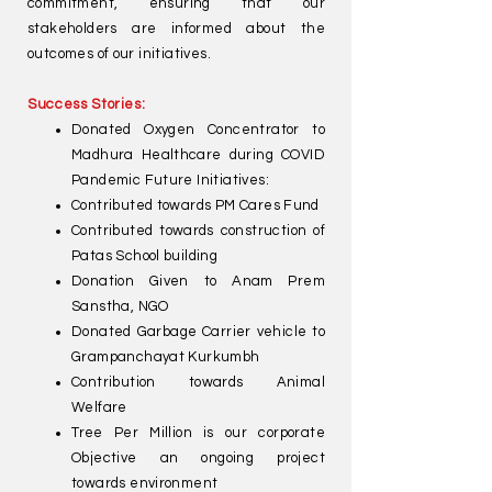
commitment, ensuring that our
stakeholders are informed about the
outcomes of our initiatives.
Success Stories:
Donated Oxygen Concentrator to
Madhura Healthcare during COVID
Pandemic Future Initiatives:
Contributed towards PM Cares Fund
Contributed towards construction of
Patas School building
Donation Given to Anam Prem
Sanstha, NGO
Donated Garbage Carrier vehicle to
Grampanchayat Kurkumbh
Contribution towards Animal
Welfare
Tree Per Million is our corporate
Objective an ongoing project
towards environment