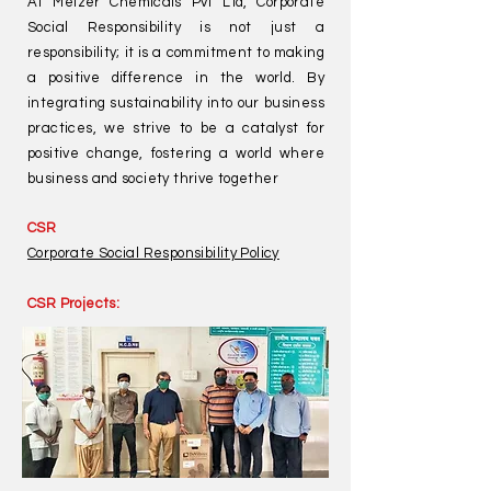
At Melzer Chemicals Pvt Ltd, Corporate
Social Responsibility is not just a
responsibility; it is a commitment to making
a positive difference in the world. By
integrating sustainability into our business
practices, we strive to be a catalyst for
positive change, fostering a world where
business and society thrive together
CSR
Corporate Social Responsibility Policy
CSR Projects: