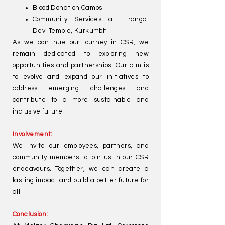
Blood Donation Camps
Community Services at Firangai
Devi Temple, Kurkumbh
As we continue our journey in CSR, we
remain dedicated to exploring new
opportunities and partnerships. Our aim is
to evolve and expand our initiatives to
address emerging challenges and
contribute to a more sustainable and
inclusive future.
Involvement:
We invite our employees, partners, and
community members to join us in our CSR
endeavours. Together, we can create a
lasting impact and build a better future for
all.
Conclusion: