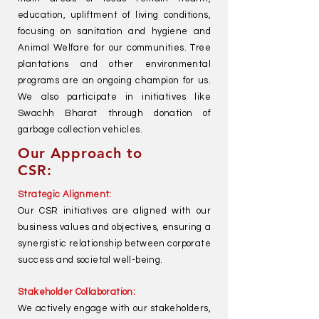
education, upliftment of living conditions,
focusing on sanitation and hygiene and
Animal Welfare for our communities. Tree
plantations and other environmental
programs are an ongoing champion for us.
We also participate in initiatives like
Swachh Bharat through donation of
garbage collection vehicles.
Our Approach to
CSR:
Strategic Alignment:
Our CSR initiatives are aligned with our
business values and objectives, ensuring a
synergistic relationship between corporate
success and societal well-being.
Stakeholder Collaboration:
We actively engage with our stakeholders,