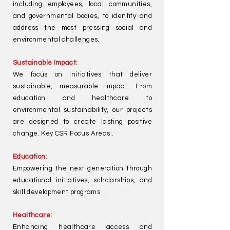
including employees, local communities,
and governmental bodies, to identify and
address the most pressing social and
environmental challenges.
Sustainable Impact:
We focus on initiatives that deliver
sustainable, measurable impact. From
education and healthcare to
environmental sustainability, our projects
are designed to create lasting positive
change. Key CSR Focus Areas:.
Education:
Empowering the next generation through
educational initiatives, scholarships, and
skill development programs..
Healthcare:
Enhancing healthcare access and