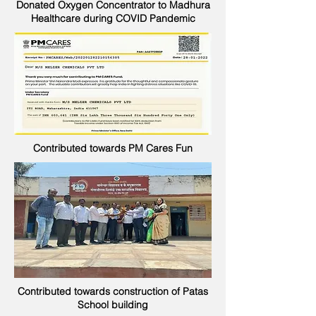
Donated Oxygen Concentrator to Madhura
Healthcare during COVID Pandemic
Contributed towards PM Cares Fun
Contributed towards construction of Patas
School building