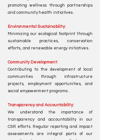
promoting wellness through partnerships
and community health initiatives..
Environmental Sustainability:
Minimizing our ecological footprint through
sustainable practices, conservation
efforts, and renewable energy initiatives..
Community Development:
Contributing to the development of local
communities through infrastructure
projects, employment opportunities, and
social empowerment programs..
Transparency and Accountability:
We understand the importance of
transparency and accountability in our
CSR efforts. Regular reporting and impact
assessments are integral parts of our