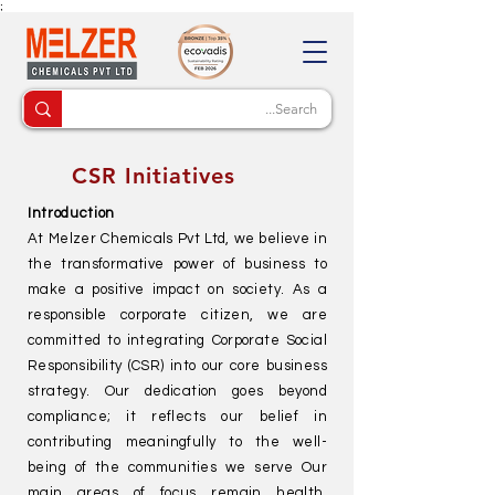
;
CSR Initiatives
Introduction
At Melzer Chemicals Pvt Ltd, we believe in
the transformative power of business to
make a positive impact on society. As a
responsible corporate citizen, we are
committed to integrating Corporate Social
Responsibility (CSR) into our core business
strategy. Our dedication goes beyond
compliance; it reflects our belief in
contributing meaningfully to the well-
being of the communities we serve Our
main areas of focus remain health,