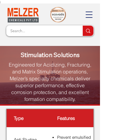
;
Stimulation Solutions
Engineered for Acidizing, Fracturing,
and Matrix Stimulation operations,
Melzer’s specialty chemicals deliver
superior performance, effective
corrosion protection, and excellent
formation compatibility.
Type
Features
Prevent emulsified
Anti Sludge