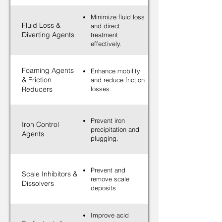
Minimize fluid loss
Fluid Loss &
and direct
Diverting Agents
treatment
effectively.
Foaming Agents
Enhance mobility
& Friction
and reduce friction
Reducers
losses.
Prevent iron
Iron Control
precipitation and
Agents
plugging.
Prevent and
Scale Inhibitors &
remove scale
Dissolvers
deposits.
Improve acid