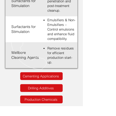
Surfactants for
penetration and
Stimulation
post-treatment
cleanup.
Emulsifiers & Non-
Emulsifiers –
Surfactants for
Control emulsions
Stimulation
and enhance fluid
compatibility.
Remove residues
Wellbore
for efficient
Cleaning Agents
production start-
up.
Cementing Applications
Drilling Additives
Production Chemicals
Solutions for Stimulation