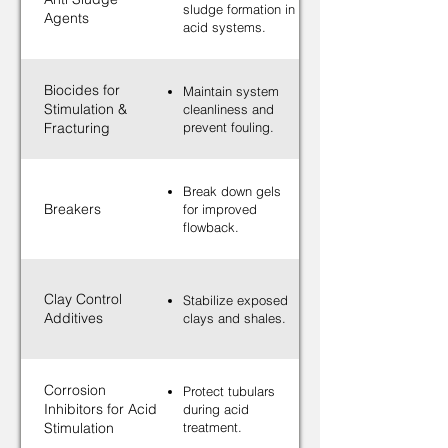
sludge formation in
Agents
acid systems.
Biocides for
Maintain system
Stimulation &
cleanliness and
Fracturing
prevent fouling.
Break down gels
Breakers
for improved
flowback.
Clay Control
Stabilize exposed
Additives
clays and shales.
Corrosion
Protect tubulars
Inhibitors for Acid
during acid
Stimulation
treatment.