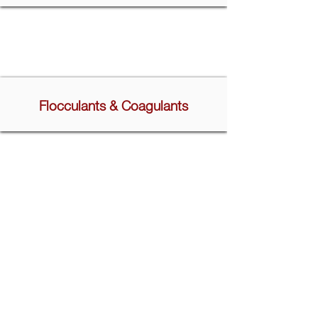
Flocculants & Coagulants