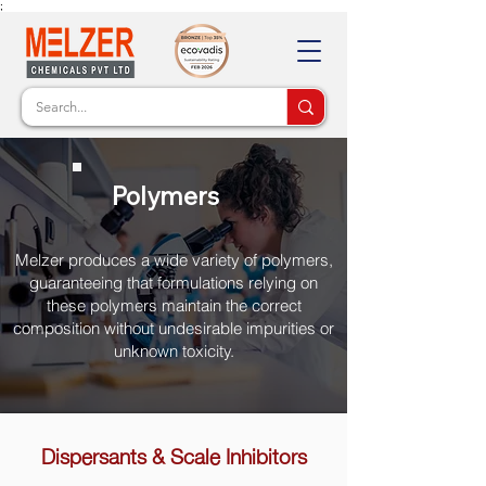
;
Polymers
Melzer produces a wide variety of polymers,
guaranteeing that formulations relying on
these polymers maintain the correct
composition without undesirable impurities or
unknown toxicity.
Dispersants & Scale Inhibitors