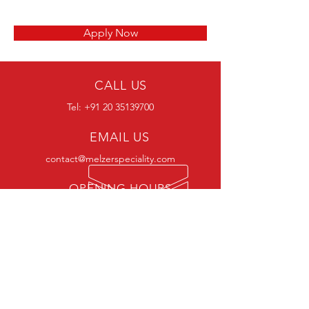
Apply Now
CALL US
Tel:
+91 20 35139700
EMAIL US
contact@melzerspeciality.com
OPENING HOURS
Mon - Sat: 9:30 am - 6:30 pm
VISIT US
CORPORATE OFFICE
The Hub, Survey No.149/2A, Plot no.1, Floor