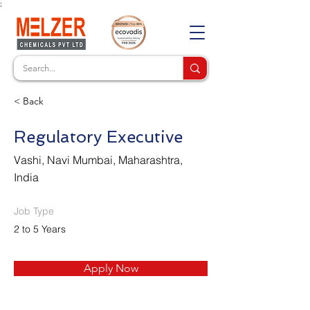
;
< Back
Regulatory Executive
Vashi, Navi Mumbai, Maharashtra,
India
Job Type
2 to 5 Years
Apply Now