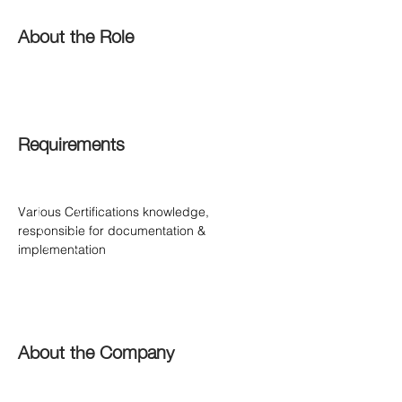
About the Role
Requirements
Various Certifications knowledge, 
responsible for documentation & 
implementation
About the Company